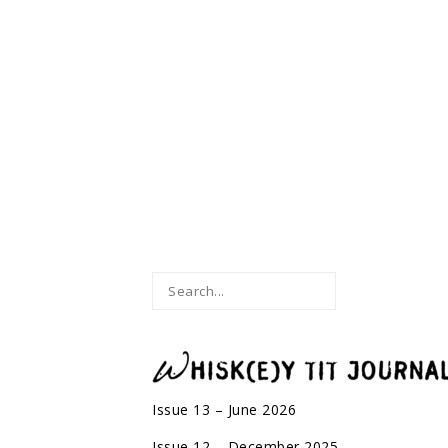
Issue 13 – June 2026
Issue 12 – December 2025