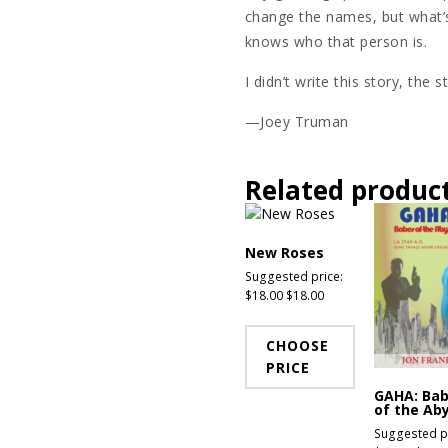
change the names, but what’s
knows who that person is.
I didn’t write this story, the 
—Joey Truman
Related produc
New Roses
Suggested price:
$
18.00
$
18.00
CHOOSE
PRICE
GAHA: Ba
of the Ab
Suggested pr