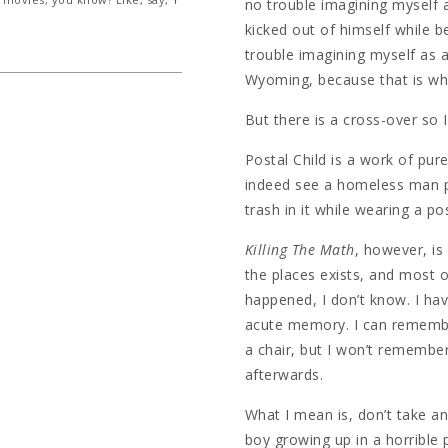
no trouble imagining myself a
kicked out of himself while b
trouble imagining myself as a
Wyoming, because that is wha
But there is a cross-over so I 
Postal Child is a work of pure 
indeed see a homeless man p
trash in it while wearing a po
Killing The Math
, however, is 
the places exists, and most o
happened, I don’t know. I ha
acute memory. I can remembe
a chair, but I won’t remembe
afterwards.
What I mean is, don’t take any
boy growing up in a horrible