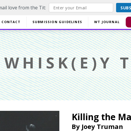
ail love from the Tit:
SUB
off EVERYTHING using code YESYESSMALLPRESS at checkout.
CONTACT
SUBMISSION GUIDELINES
WT JOURNAL
Di
WHISK(E)Y T
Killing the M
By
Joey Truman