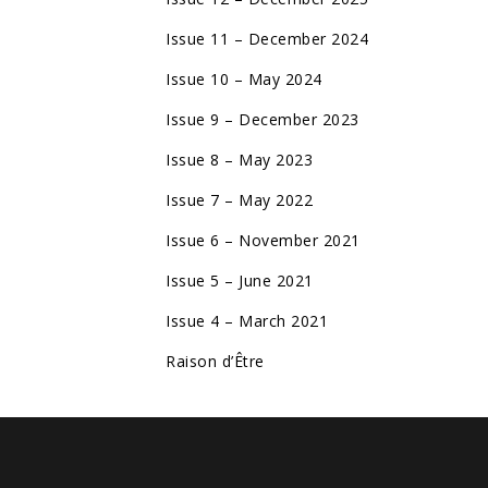
Issue 11 – December 2024
Issue 10 – May 2024
Issue 9 – December 2023
Issue 8 – May 2023
Issue 7 – May 2022
Issue 6 – November 2021
Issue 5 – June 2021
Issue 4 – March 2021
Raison d’Être