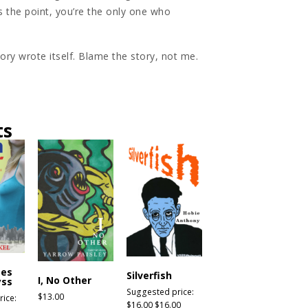
 the point, you’re the only one who
story wrote itself. Blame the story, not me.
ts
bes
Silverfish
I, No Other
yss
Suggested price:
$
13.00
ice:
$
16.00
$
16.00