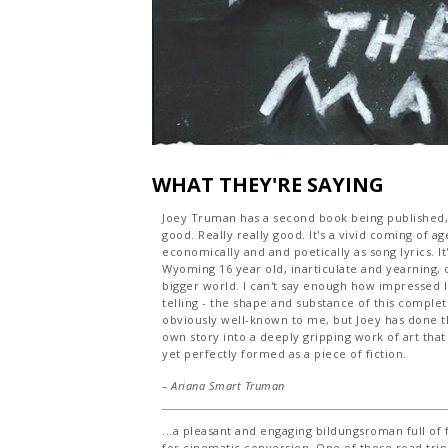
WHAT THEY'RE SAYING
Joey Truman has a second book being published, "K
good. Really really good. It's a vivid coming of ag
economically and and poetically as song lyrics. It
Wyoming 16 year old, inarticulate and yearning, 
bigger world. I can't say enough how impressed I
telling - the shape and substance of this complet
obviously well-known to me, but Joey has done th
own story into a deeply gripping work of art that
yet perfectly formed as a piece of fiction.
– Ariana Smart Truman
...a pleasant and engaging bildungsroman full of 
for cinematic conversion. One of those road trip