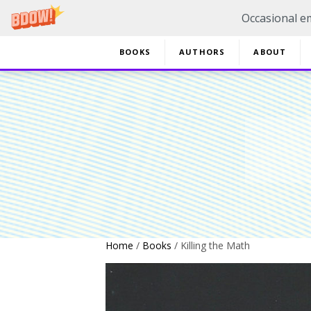
Occasional em
BOOKS
AUTHORS
ABOUT
20% 
Home
/
Books
/ Killing the Math