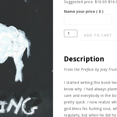
Suggested price:
$
16.00
$
16.
Name your price
( $ )
Killing
ADD TO CART
the
Math
quantity
Description
From the Preface by Joey Tru
I started writing this book tw
know why. I had always plann
care and everybody in the boo
pretty quick. I now realize w
god bless his fucking soul, 
regularly, but when he did he 