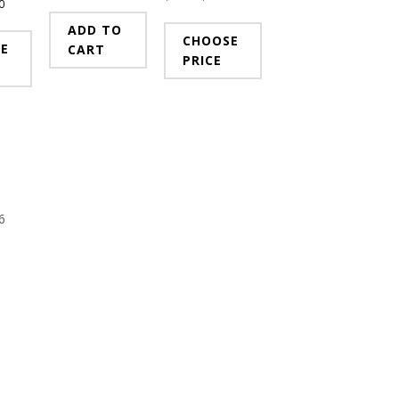
0
ADD TO
CHOOSE
E
CART
PRICE
6