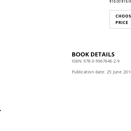
$
18.00
$
18.0
CHOOS
PRICE
BOOK DETAILS
ISBN: 978-0-9967646-2-9
Publication date: 25 June 201