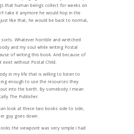
ings that human beings collect for weeks on
’t take it anymore he would hop in the
just like that, he would be back to normal,
f sorts. Whatever horrible and wretched
 body and my soul while writing Postal
ause of writing this book. And because of
t exist without Postal Child.
y in my life that is willing to listen to
esting enough to use the resources they
 out into the berth. By somebody I mean
ally The Publisher.
can look at these two books side to side,
her guy goes down.
ooks the viewpoint was very simple.I had