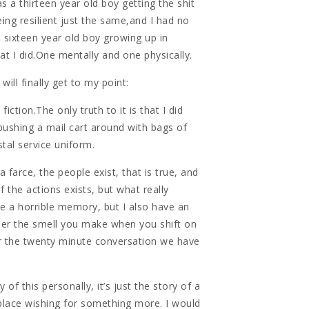
s a thirteen year old boy getting the shit
eing resilient just the same,and I had no
 sixteen year old boy growing up in
t I did.One mentally and one physically.
will finally get to my point:
fiction.The only truth to it is that I did
ushing a mail cart around with bags of
stal service uniform.
a farce, the people exist, that is true, and
f the actions exists, but what really
ve a horrible memory, but I also have an
r the smell you make when you shift on
r the twenty minute conversation we have
 of this personally, it’s just the story of a
 place wishing for something more. I would