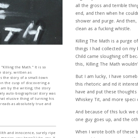
all the gross and terrible th
end, and then when he couldn
shower and purge. And then, 
clean as a fucking whistle.
Killing The Math is a purge o
things I had collected on my
Child came sloughing off bec
this, Killing The Math wouldn’
Illing the Math." It is so
e story, written as
But I am lucky, I have somebod
's the story of a small-town
on the cusp of discovering a
this rhetoric and nd it inter
 am by the writing, the story
have and put these thoughts
ely auto-biographical story was
at elusive thing of turning his
Whiskey Tit, and more speci c
 reads as absolutely true and
And because of this luck we 
one guy goes up, and the ot
When I wrote both of these b
filth and innocence, surely ripe
 movies, you know? Like, say, Y