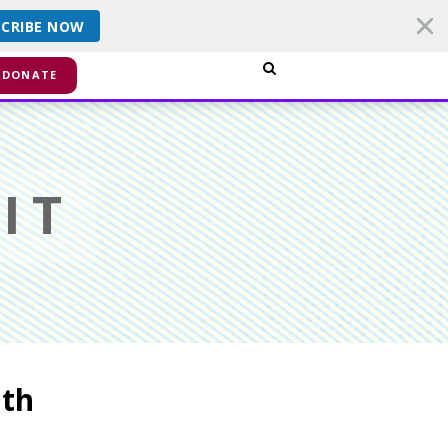
SCRIBE NOW
smiss
DONATE
IT
ath