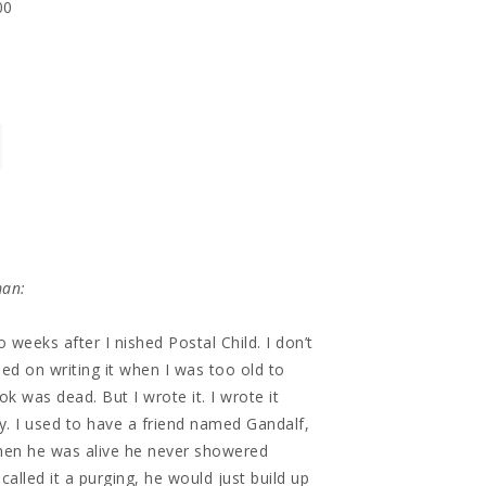
00
man:
o weeks after I nished Postal Child. I don’t
ed on writing it when I was too old to
k was dead. But I wrote it. I wrote it
hy. I used to have a friend named Gandalf,
when he was alive he never showered
called it a purging, he would just build up