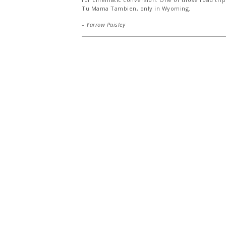
Tu Mama Tambien, only in Wyoming.
– Yarrow Paisley