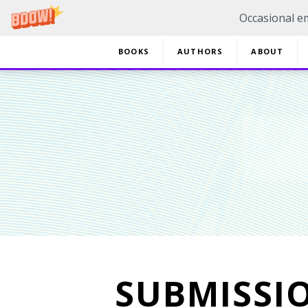
Occasional em
BOOKS
AUTHORS
ABOUT
20% 
SUBMISSI