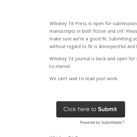
Whiskey Tit Press is open for submissions
manuscripts in both fiction and cnf. Plea
make sure we’re a good fit. Submitting y
without regard to fit is disrespectful and
Whiskey Tit Journal is back and open for
to marvel.
We can’t wait to read your work.