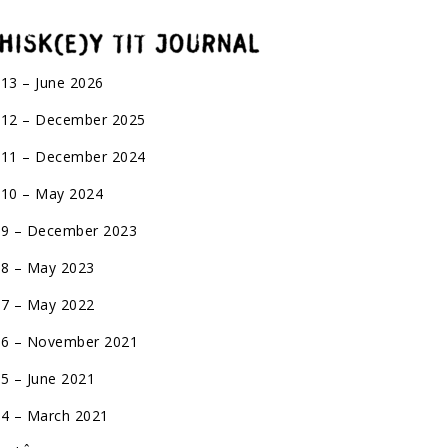
 13 – June 2026
 12 – December 2025
 11 – December 2024
 10 – May 2024
 9 – December 2023
 8 – May 2023
 7 – May 2022
 6 – November 2021
 5 – June 2021
 4 – March 2021