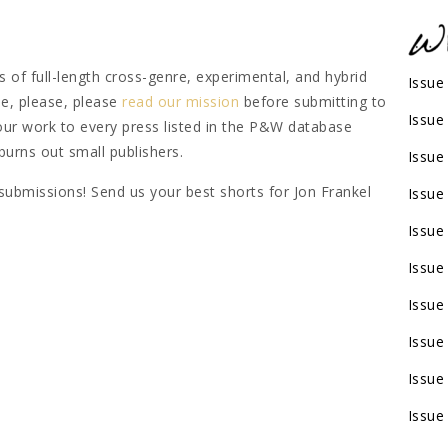
 of full-length cross-genre, experimental, and hybrid
Issue
se, please, please
read our mission
before submitting to
Issue
our work to every press listed in the P&W database
 burns out small publishers.
Issue
 submissions! Send us your best shorts for Jon Frankel
Issue
Issue
Issue
Issue
Issue
Issue
Issue