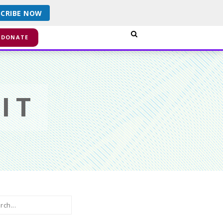
SCRIBE NOW
smiss
DONATE
IT