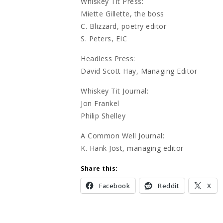
Whiskey Tit Press:
Miette Gillette, the boss
C. Blizzard, poetry editor
S. Peters, EIC
Headless Press:
David Scott Hay, Managing Editor
Whiskey Tit Journal:
Jon Frankel
Philip Shelley
A Common Well Journal:
K. Hank Jost, managing editor
Share this:
Facebook
Reddit
X