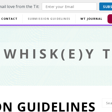
ail love from the Tit:
SUB
off EVERYTHING using code YESYESSMALLPRESS at checkout.
CONTACT
SUBMISSION GUIDELINES
WT JOURNAL
Di
WHISK(E)Y T
ON GUIDELINES