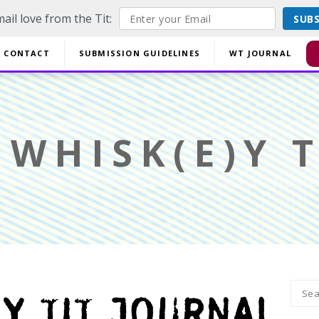
ail love from the Tit:
SUB
off EVERYTHING using code YESYESSMALLPRESS at checkout.
CONTACT
SUBMISSION GUIDELINES
WT JOURNAL
Di
WHISK(E)Y T