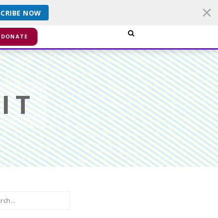
SCRIBE NOW
smiss
DONATE
IT