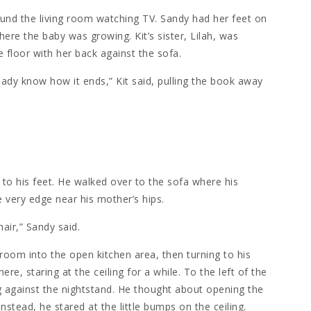
round the living room watching TV. Sandy had her feet on
here the baby was growing. Kit’s sister, Lilah, was
e floor with her back against the sofa.
eady know how it ends,” Kit said, pulling the book away
 to his feet. He walked over to the sofa where his
e very edge near his mother’s hips.
hair,” Sandy said.
g room into the open kitchen area, then turning to his
e, staring at the ceiling for a while. To the left of the
g against the nightstand. He thought about opening the
Instead, he stared at the little bumps on the ceiling.