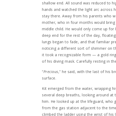
shallow end. All sound was reduced to hi
hands and watched the light arc across hi
stay there. Away from his parents who we
mother, who in four months would bring a
middle child. He would only come up for 
deep end for the rest of the day, floating
lungs began to fade, and that familiar pre
noticing a different sort of shimmer on 
it took a recognizable form — a gold ring
of his diving mask. Carefully resting in t
“
Precious
,” he said, with the last of his b
surface.
Kit emerged from the water, wrapping hi
several deep breaths, looking around at
him. He looked up at the lifeguard, who 
from the gas station adjacent to the time-
climbed the ladder using the wrist of his 