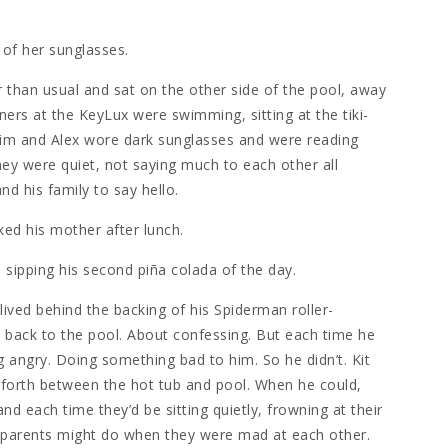
 of her sunglasses.
 than usual and sat on the other side of the pool, away
oners at the KeyLux were swimming, sitting at the tiki-
Tim and Alex wore dark sunglasses and were reading
ey were quiet, not saying much to each other all
nd his family to say hello.
ked his mother after lunch.
d, sipping his second piña colada of the day.
 lived behind the backing of his Spiderman roller-
t back to the pool. About confessing. But each time he
g angry. Doing something bad to him. So he didn’t. Kit
 forth between the hot tub and pool. When he could,
nd each time they’d be sitting quietly, frowning at their
s parents might do when they were mad at each other.