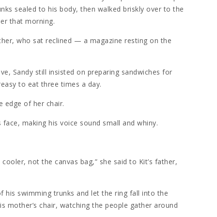
nks sealed to his body, then walked briskly over to the
ier that morning.
her, who sat reclined — a magazine resting on the
ve, Sandy still insisted on preparing sandwiches for
reasy to eat three times a day.
he edge of her chair.
is face, making his voice sound small and whiny.
cooler, not the canvas bag,” she said to Kit’s father,
of his swimming trunks and let the ring fall into the
is mother’s chair, watching the people gather around