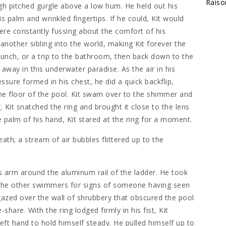
Raiso
gh pitched gurgle above a low hum. He held out his
s palm and wrinkled fingertips. If he could, Kit would
re constantly fussing about the comfort of his
nother sibling into the world, making Kit forever the
lunch, or a trip to the bathroom, then back down to the
 away in this underwater paradise. As the air in his
ssure formed in his chest, he did a quick backflip,
the floor of the pool. Kit swam over to the shimmer and
. Kit snatched the ring and brought it close to the lens
he palm of his hand, Kit stared at the ring for a moment.
reath; a stream of air bubbles flittered up to the
s arm around the aluminum rail of the ladder. He took
 the other swimmers for signs of someone having seen
gazed over the wall of shrubbery that obscured the pool
share. With the ring lodged firmly in his fist, Kit
left hand to hold himself steady. He pulled himself up to