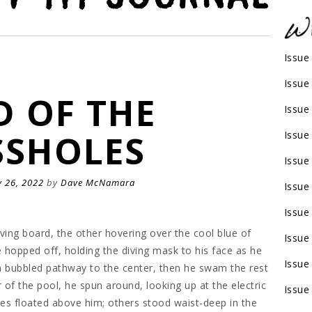
Issue
Issue
D OF THE
Issue
SHOLES
Issue
Issue
 26, 2022
by
Dave McNamara
Issue
Issue
ving board, the other hovering over the cool blue of
Issue
hopped off, holding the diving mask to his face as he
Issue
a bubbled pathway to the center, then he swam the rest
of the pool, he spun around, looking up at the electric
Issue
es floated above him; others stood waist-deep in the