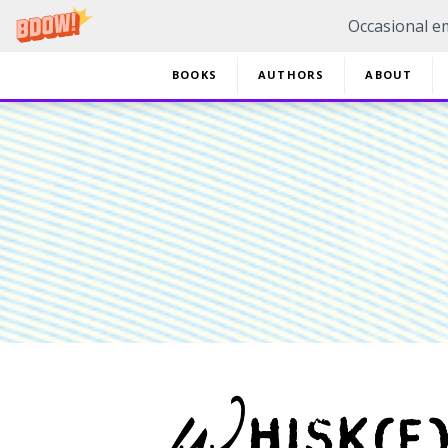
Occasional em
BOOKS
AUTHORS
ABOUT
20% 