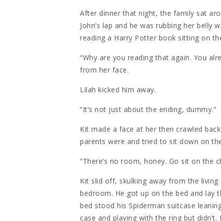
After dinner that night, the family sat a
John’s lap and he was rubbing her belly w
reading a Harry Potter book sitting on th
“Why are you reading that again. You alr
from her face.
Lilah kicked him away.
“It’s not just about the ending, dummy.”
Kit made a face at her then crawled back
parents were and tried to sit down on th
“There’s no room, honey. Go sit on the c
Kit slid off, skulking away from the livin
bedroom. He got up on the bed and lay ther
bed stood his Spiderman suitcase leanin
case and playing with the ring but didn’t. 