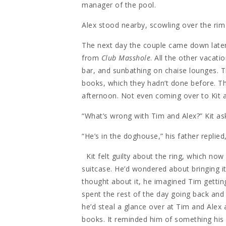
manager of the pool.
Alex stood nearby, scowling over the rim
The next day the couple came down later
from
Club Masshole
. All the other vacati
bar, and sunbathing on chaise lounges. 
books, which they hadn’t done before. Th
afternoon. Not even coming over to Kit a
“What’s wrong with Tim and Alex?” Kit as
“He’s in the doghouse,” his father replie
Kit felt guilty about the ring, which now
suitcase. He’d wondered about bringing i
thought about it, he imagined Tim gettin
spent the rest of the day going back and
he’d steal a glance over at Tim and Alex a
books. It reminded him of something hi