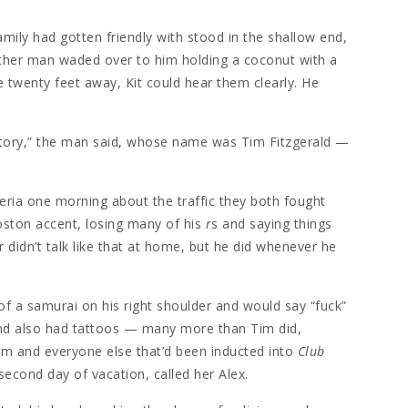
family had gotten friendly with stood in the shallow end,
ther man waded over to him holding a coconut with a
e twenty feet away, Kit could hear them clearly. He
istory,” the man said, whose name was Tim Fitzgerald —
teria one morning about the traffic they both fought
oston accent, losing many of his
r
s and saying things
r didn’t talk like that at home, but he did whenever he
of a samurai on his right shoulder and would say “fuck”
y and also had tattoos — many more than Tim did,
im and everyone else that’d been inducted into
Club
 second day of vacation, called her Alex.