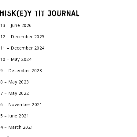
 13 – June 2026
 12 – December 2025
 11 – December 2024
 10 – May 2024
 9 – December 2023
 8 – May 2023
 7 – May 2022
 6 – November 2021
 5 – June 2021
 4 – March 2021