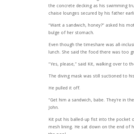
the concrete decking as his swimming tru
chaise lounges secured by his father earl
“Want a sandwich, honey?” asked his mot
bulge of her stomach.
Even though the timeshare was all-inclusi
lunch. She said the food there was too g
“Yes, please,” said Kit, walking over to t
The diving mask was still suctioned to h
He pulled it off.
“Get him a sandwich, babe. They’re in the 
John.
Kit put his balled-up fist into the pocket 
mesh lining. He sat down on the end of h