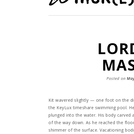
LOR
MAS
Posted on
May
Kit wavered slightly — one foot on the di
the KeyLux timeshare swimming pool. He 
plunged into the water. His body carved 
of the way down. As he reached the floor 
shimmer of the surface. Vacationing bodi