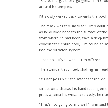
“Kit, let me get those goggles,” Tim sho
around his temples.
Kit slowly walked back towards the pool,
The mask was too small for Tim’s adult he
as he dunked beneath the surface of the 
from where he had been, take a deep br
covering the entire pool, Tim found an at
into the filtration system.
“I can do it if you want,” Tim offered.
The attendant squinted, shaking his hea
“It’s not possible,” the attendant replied.
Kit sat on a chaise, his hand resting on t
press against his wrist. Discreetly, he tra
“That’s not going to end well,” John said