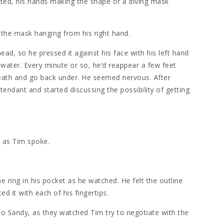
uted, his hands making the shape of a diving mask
 the mask hanging from his right hand.
ad, so he pressed it against his face with his left hand
water. Every minute or so, he’d reappear a few feet
eath and go back under. He seemed nervous. After
tendant and started discussing the possibility of getting
d as Tim spoke.
he ring in his pocket as he watched. He felt the outline
ced it with each of his fingertips.
 to Sandy, as they watched Tim try to negotiate with the