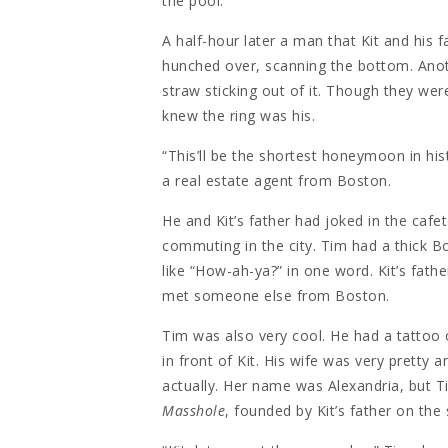
the pool.
A half-hour later a man that Kit and his 
hunched over, scanning the bottom. Ano
straw sticking out of it. Though they wer
knew the ring was his.
“This’ll be the shortest honeymoon in h
a real estate agent from Boston.
He and Kit’s father had joked in the cafe
commuting in the city. Tim had a thick B
like “How-ah-ya?” in one word. Kit’s fathe
met someone else from Boston.
Tim was also very cool. He had a tattoo 
in front of Kit. His wife was very prett
actually. Her name was Alexandria, but T
Masshole
, founded by Kit’s father on the