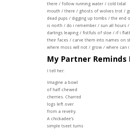
there / follow running water / cold tidal
mouth / there / ghosts of wolves trot / 
dead pups / digging up tombs / the end o
is north / do i remember / sun all hours / 
darlings leaping / fistfuls of sloe / if i fla
their faces / carve them into names on s
where moss will not / grow / where can i
My Partner Reminds 
I tell her:
Imagine a bowl
of half-chewed
cherries. Charred
logs left over
from a revelry.
A chickadee’s
simple tseet turns