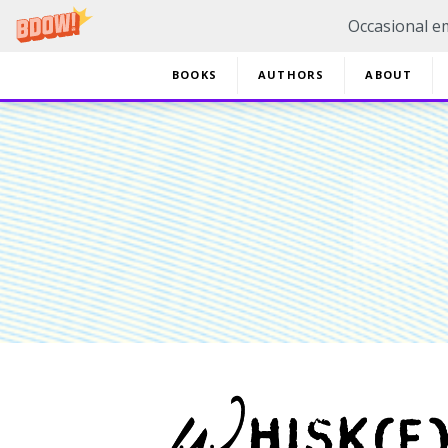
Occasional em
BOOKS
AUTHORS
ABOUT
20% 