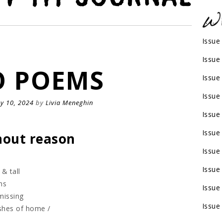
Issue
Issue
 POEMS
Issue
Issue
y 10, 2024
by
Livia Meneghin
Issue
Issue
thout reason
Issue
Issue
 & tall
ms
Issue
missing
Issue
ashes of home /