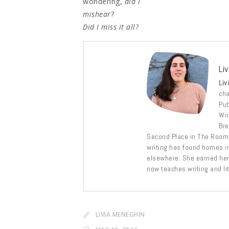
wondering,
did I
mishear
?
Did I miss it all?
Li
Liv
cha
Pub
Wri
Bre
Second Place in The Room 
writing has found homes i
elsewhere. She earned he
now teaches writing and lit
LIVIA MENEGHIN