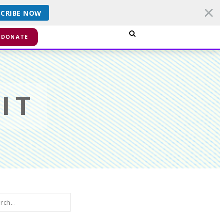
SCRIBE NOW
smiss
DONATE
IT