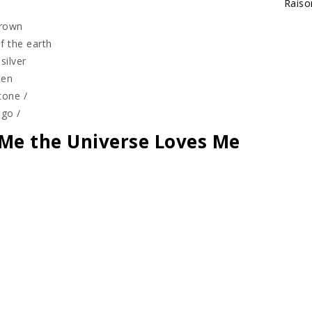
Raiso
grown
f the earth
silver
tten
tone /
 go /
Me the Universe Loves Me