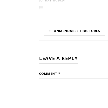
MAY 10, 2024
Post
UNMENDABLE FRACTURES
navigation
LEAVE A REPLY
COMMENT
*