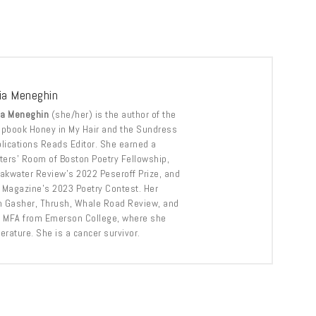
via Meneghin
ia Meneghin
(she/her) is the author of the
pbook Honey in My Hair and the Sundress
lications Reads Editor. She earned a
ters’ Room of Boston Poetry Fellowship,
akwater Review’s 2022 Peseroff Prize, and
Magazine’s 2023 Poetry Contest. Her
n Gasher, Thrush, Whale Road Review, and
r MFA from Emerson College, where she
erature. She is a cancer survivor.