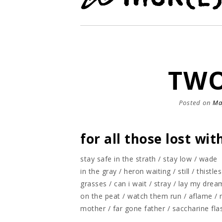
TWO
Posted on
Ma
for all those lost wi
stay safe in the strath / stay low / wade
in the gray / heron waiting / still / thistles
grasses / can i wait / stray / lay my drea
on the peat / watch them run / aflame / 
mother / far gone father / saccharine fl