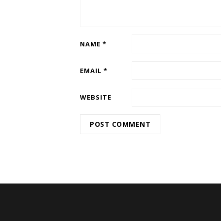
NAME
*
EMAIL
*
WEBSITE