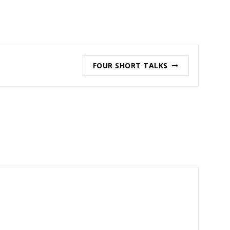
FOUR SHORT TALKS