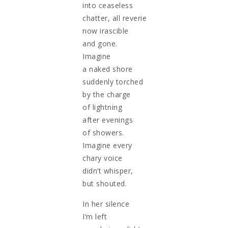
into ceaseless
chatter, all reverie
now irascible
and gone.
Imagine
a naked shore
suddenly torched
by the charge
of lightning
after evenings
of showers.
Imagine every
chary voice
didn’t whisper,
but shouted.
In her silence
I’m left