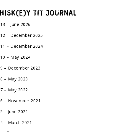
 13 – June 2026
 12 – December 2025
 11 – December 2024
 10 – May 2024
 9 – December 2023
 8 – May 2023
 7 – May 2022
 6 – November 2021
 5 – June 2021
 4 – March 2021