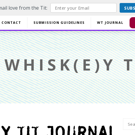
ail love from the Tit:
SUB
off EVERYTHING using code YESYESSMALLPRESS at checkout.
CONTACT
SUBMISSION GUIDELINES
WT JOURNAL
Di
WHISK(E)Y T