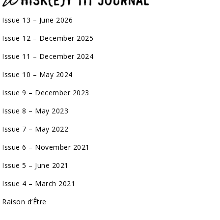
Issue 13 – June 2026
Issue 12 – December 2025
Issue 11 – December 2024
Issue 10 – May 2024
Issue 9 – December 2023
Issue 8 – May 2023
Issue 7 – May 2022
Issue 6 – November 2021
Issue 5 – June 2021
Issue 4 – March 2021
Raison d’Être