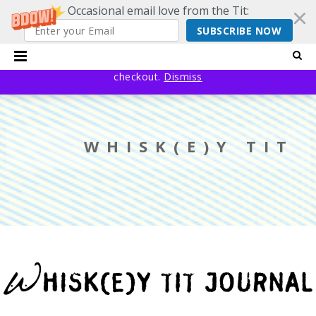
Occasional email love from the Tit:
SUBSCRIBE NOW
20% off EVERYTHING using code YESYESSMALLPRESS at
checkout.
Dismiss
WHISK(E)Y TIT