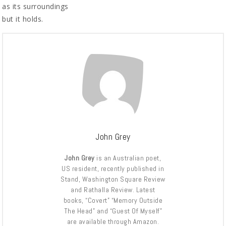
as its surroundings
but it holds.
John Grey
John Grey
is an Australian poet,
US resident, recently published in
Stand, Washington Square Review
and Rathalla Review. Latest
books, “Covert” “Memory Outside
The Head” and “Guest Of Myself”
are available through Amazon.