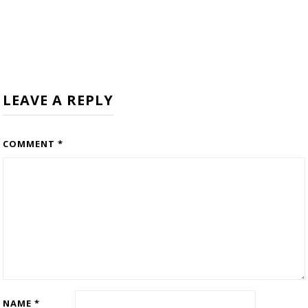
LEAVE A REPLY
COMMENT
*
NAME
*