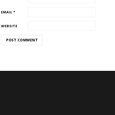
EMAIL
*
WEBSITE