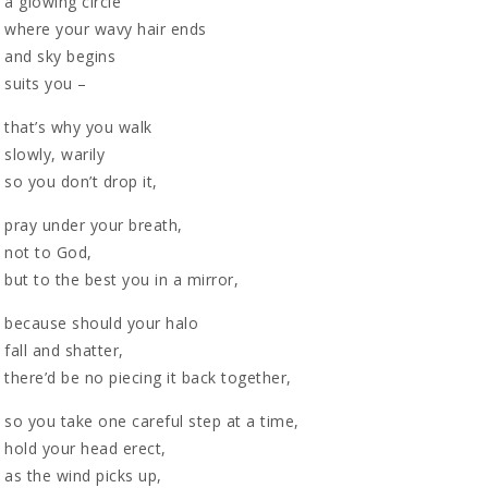
a glowing circle
where your wavy hair ends
and sky begins
suits you –
that’s why you walk
slowly, warily
so you don’t drop it,
pray under your breath,
not to God,
but to the best you in a mirror,
because should your halo
fall and shatter,
there’d be no piecing it back together,
so you take one careful step at a time,
hold your head erect,
as the wind picks up,