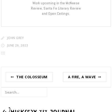
Work upcoming in the McNeese
Review, Santa Fe Literary Review
and Open Ceilings.
JOHN GREY
JUNE 26, 2023
Post
THE COLOSSEUM
A FIRE, A WAVE
navigation