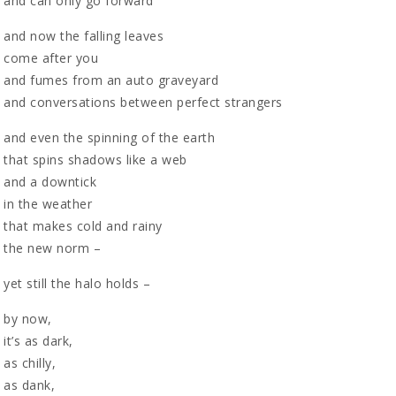
and can only go forward
and now the falling leaves
come after you
and fumes from an auto graveyard
and conversations between perfect strangers
and even the spinning of the earth
that spins shadows like a web
and a downtick
in the weather
that makes cold and rainy
the new norm –
yet still the halo holds –
by now,
it’s as dark,
as chilly,
as dank,