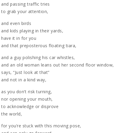
and passing traffic tries
to grab your attention,
and even birds
and kids playing in their yards,
have it in for you
and that preposterous floating tiara,
and a guy polishing his car whistles,
and an old woman leans out her second floor window,
says, “Just look at that”
and not in a kind way,
as you don’t risk turning,
nor opening your mouth,
to acknowledge or disprove
the world,
for you’re stuck with this moving pose,