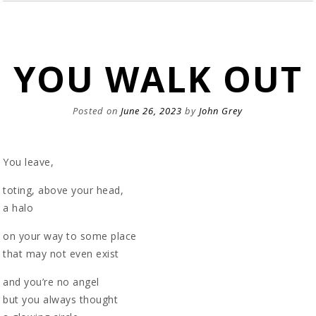
YOU WALK OUT
Posted on
June 26, 2023
by
John Grey
You leave,
toting, above your head,
a halo
on your way to some place
that may not even exist
and you’re no angel
but you always thought