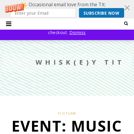
Occasional email love from the Tit:
SUBSCRIBE NOW
20% off EVERYTHING using code YESYESSMALLPRESS at
checkout.
Dismiss
WHISK(E)Y TIT
FLOTSAM
EVENT: MUSIC