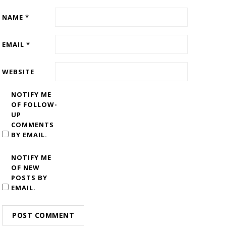
NAME
*
EMAIL
*
WEBSITE
NOTIFY ME
OF FOLLOW-
UP
COMMENTS
BY EMAIL.
NOTIFY ME
OF NEW
POSTS BY
EMAIL.