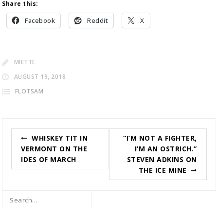
Share this:
Facebook
Reddit
X
MIETTE
AUGUST 19, 2018
FLOTSAM
Post
WHISKEY TIT IN
“I’M NOT A FIGHTER,
navigation
VERMONT ON THE
I’M AN OSTRICH.”
IDES OF MARCH
STEVEN ADKINS ON
THE ICE MINE