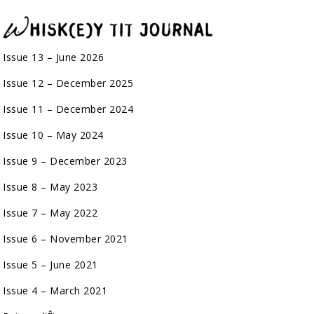
Issue 13 – June 2026
Issue 12 – December 2025
Issue 11 – December 2024
Issue 10 – May 2024
Issue 9 – December 2023
Issue 8 – May 2023
Issue 7 – May 2022
Issue 6 – November 2021
Issue 5 – June 2021
Issue 4 – March 2021