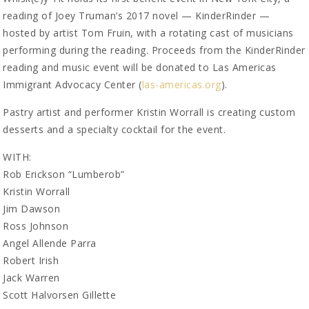
reading of Joey Truman’s 2017 novel — KinderRinder —
hosted by artist Tom Fruin, with a rotating cast of musicians
performing during the reading. Proceeds from the KinderRinder
reading and music event will be donated to Las Americas
Immigrant Advocacy Center (
las-americas.org
).
Pastry artist and performer Kristin Worrall is creating custom
desserts and a specialty cocktail for the event.
WITH:
Rob Erickson “Lumberob”
Kristin Worrall
Jim Dawson
Ross Johnson
Angel Allende Parra
Robert Irish
Jack Warren
Scott Halvorsen Gillette