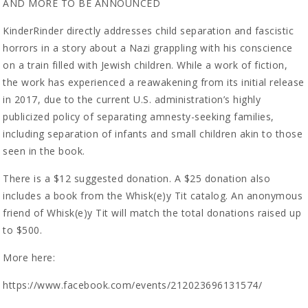
AND MORE TO BE ANNOUNCED
KinderRinder directly addresses child separation and fascistic
horrors in a story about a Nazi grappling with his conscience
on a train filled with Jewish children. While a work of fiction,
the work has experienced a reawakening from its initial release
in 2017, due to the current U.S. administration’s highly
publicized policy of separating amnesty-seeking families,
including separation of infants and small children akin to those
seen in the book.
There is a $12 suggested donation. A $25 donation also
includes a book from the Whisk(e)y Tit catalog. An anonymous
friend of Whisk(e)y Tit will match the total donations raised up
to $500.
More here:
https://www.facebook.com/events/212023696131574/