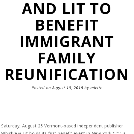
AND LIT TO
BENEFIT
IMMIGRANT
FAMILY
REUNIFICATION
Posted on
August 19, 2018
by
miette
Saturday, August 25 Vermont-based independent publisher
Whisk(e)y Tit holds its first benefit event in New York City, a