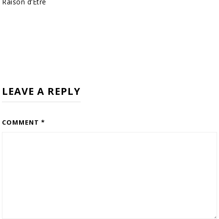
Raison d’Être
LEAVE A REPLY
COMMENT
*