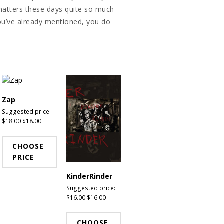
g matters these days quite so much
you’ve already mentioned, you do
Zap
Suggested price:
$
18.00
$
18.00
CHOOSE
PRICE
KinderRinder
Suggested price:
$
16.00
$
16.00
CHOOSE