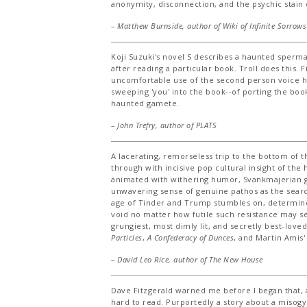
anonymity, disconnection, and the psychic stain 
– Matthew Burnside, author of
Wiki of Infinite Sorrows
Koji Suzuki's novel S describes a haunted sperm
after reading a particular book. Troll does this. F
uncomfortable use of the second person voice ha
sweeping 'you' into the book--of porting the book
haunted gamete.
– John Trefry, author of
PLATS
A lacerating, remorseless trip to the bottom of
through with incisive pop cultural insight of the
animated with withering humor, Svankmajerian g
unwavering sense of genuine pathos as the searc
age of Tinder and Trump stumbles on, determined
void no matter how futile such resistance may s
grungiest, most dimly lit, and secretly best-love
Particles
,
A Confederacy of Dunces
, and Martin Amis
– David Leo Rice, author of
The New House
Dave Fitzgerald warned me before I began that, a
hard to read. Purportedly a story about a misogyni