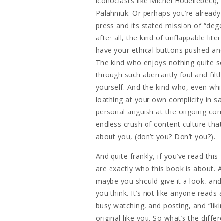
iconoclasts like Michel Houellebecq,
Palahniuk. Or perhaps you’re already 
press and its stated mission of “deg
after all, the kind of unflappable lit
have your ethical buttons pushed an
The kind who enjoys nothing quite s
through such aberrantly foul and filt
yourself. And the kind who, even whi
loathing at your own complicity in s
personal anguish at the ongoing com
endless crush of content culture that
about you, (don’t you? Don’t you?).
And quite frankly, if you’ve read thi
are exactly who this book is about. 
maybe you should give it a look, and
you think. It’s not like anyone read
busy watching, and posting, and “liki
original like you. So what’s the diff