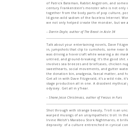
of Patrick Bateman, Rabbit Angstrom, and someon
century Frankenstein’s monster who is not only 
together from the body parts of pop culture, p
Id-gone-wild sadism of the faceless Internet. Wor
we not only helped create the monster, but we are
– Darrin Doyle, author of
The Beast in Aisle 34
Talk about your entertaining novels, Dave Fitzger
in, jumpshots that clip to cumshots, some near-bi
was driving a hovercraft while wearing a ski mask
untried, and ground-breaking. It’s the good shit
involves sea breezes and briefcases, chicken nu
sweethearts, social movements, and gutter wate
the donation bin, analgesia, faecal matter, and h
Get all in with Dave Fitzgerald, it’s a wild ride, i
stage production all in one. A dissident mythical 
odyssey. Get all in y’hear.
– Shane Jesse Christmass, author of
Yeezus in Furs
Shot through with strange beauty, Troll is an un
warped musings of an unsympathetic troll. In the 
Irvine Welsh’s Marabou Stork Nightmares, it brill
depravity: of a culture entrenched in cynical c