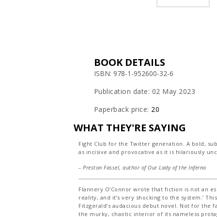
BOOK DETAILS
ISBN: 978-1-952600-32-6
Publication date: 02 May 2023
Paperback price:
20
WHAT THEY'RE SAYING
Fight Club for the Twitter generation. A bold, su
as incisive and provocative as it is hilariously u
– Preston Fassel, author of
Our Lady of the Inferno
Flannery O’Connor wrote that fiction is not an es
reality, and it’s very shocking to the system.’ Thi
Fitzgerald’s audacious debut novel. Not for the fa
the murky, chaotic interior of its nameless prot