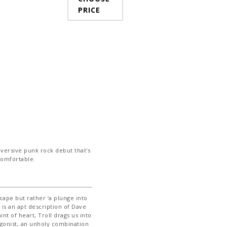
PRICE
bversive punk rock debut that's
ncomfortable.
cape but rather ‘a plunge into
s is an apt description of Dave
int of heart, Troll drags us into
agonist, an unholy combination