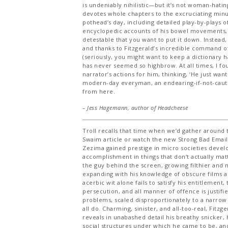
is undeniably nihilistic—but it’s not woman-hating.
devotes whole chapters to the excruciating minut
pothead’s day, including detailed play-by-plays 
encyclopedic accounts of his bowel movements, 
detestable that you want to put it down. Instead, 
and thanks to Fitzgerald’s incredible command o
(seriously, you might want to keep a dictionary han
has never seemed so highbrow. At all times, I fou
narrator’s actions for him, thinking, ‘He just want
modern-day everyman, an endearing-if-not-caut
from here.
– Jess Hagemann, author of
Headcheese
Troll recalls that time when we’d gather around
Swaim article or watch the new Strong Bad Email
Zezima gained prestige in micro societies devel
accomplishment in things that don’t actually matt
the guy behind the screen, growing filthier and m
expanding with his knowledge of obscure films an
acerbic wit alone fails to satisfy his entitlement
persecution, and all manner of offence is justifie
problems, scaled disproportionately to a narrow
all do. Charming, sinister, and all-too-real, Fitzge
reveals in unabashed detail his breathy snicker, 
social structures under which he came to be, an