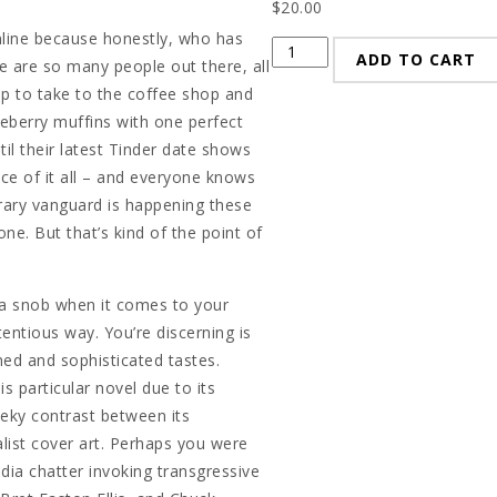
$
20.00
nline because honestly, who has
Troll
ADD TO CART
 are so many people out there, all
quantity
p to take to the coffee shop and
ueberry muffins with one perfect
til their latest Tinder date shows
nce of it all – and everyone knows
erary vanguard is happening these
e. But that’s kind of the point of
 a snob when it comes to your
entious way. You’re discerning is
ined and sophisticated tastes.
s particular novel due to its
heeky contrast between its
list cover art. Perhaps you were
edia chatter invoking transgressive