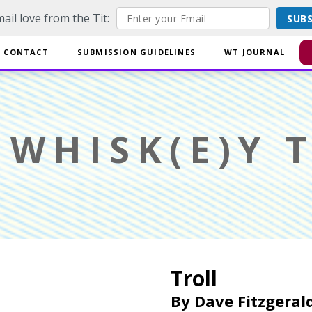
ail love from the Tit:
SUB
off EVERYTHING using code YESYESSMALLPRESS at checkout.
CONTACT
SUBMISSION GUIDELINES
WT JOURNAL
Di
WHISK(E)Y T
Troll
By
Dave Fitzgeral