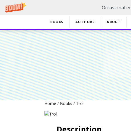
Occasional em
BOOKS
AUTHORS
ABOUT
20% 
Home
/
Books
/ Troll
Description