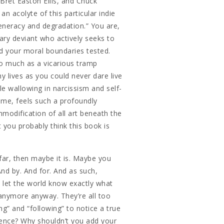
 Bret Easton Ellis, and Chuck
an acolyte of this particular indie
eneracy and degradation.” You are,
erary deviant who actively seeks to
d your moral boundaries tested.
o much as a vicarious tramp
hy lives as you could never dare live
le wallowing in narcissism and self-
ame, feels such a profoundly
modification of all art beneath the
 you probably think this book is
s far, then maybe it is. Maybe you
And by. And for. And as such,
 let the world know exactly what
s anymore anyway. They’re all too
ng” and “following” to notice a true
erence? Why shouldn’t you add your