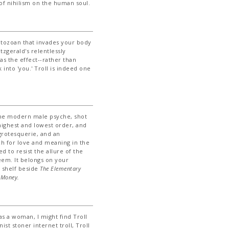
of nihilism on the human soul.
atozoan that invades your body
itzgerald's relentlessly
s the effect--rather than
 into 'you.' Troll is indeed one
 the modern male psyche, shot
 highest and lowest order, and
rotesquerie, and an
h for love and meaning in the
 to resist the allure of the
eem. It belongs on your
d shelf beside
The Elementary
'
Money.
s a woman, I might find Troll
st stoner internet troll, Troll