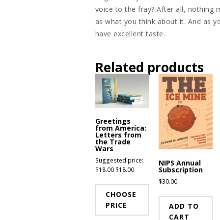
voice to the fray? After all, nothin
as what you think about it. And as 
have excellent taste.
Related products
Greetings
from America:
Letters from
the Trade
Wars
Suggested price:
NIPS Annual
Subscription
$
18.00
$
18.00
$
30.00
CHOOSE
PRICE
ADD TO
CART