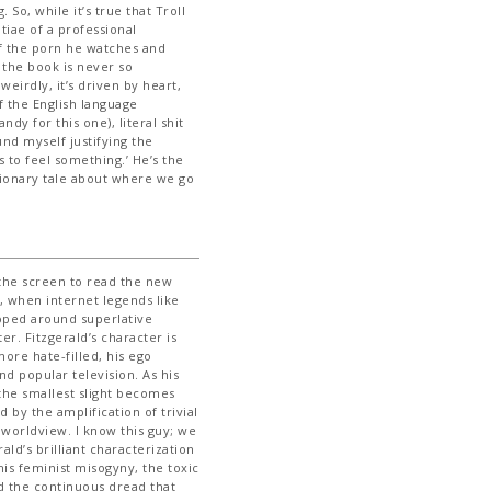
 So, while it’s true that Troll
iae of a professional
of the porn he watches and
the book is never so
weirdly, it’s driven by heart,
f the English language
dy for this one), literal shit
nd myself justifying the
s to feel something.’ He’s the
ionary tale about where we go
 the screen to read the new
, when internet legends like
oped around superlative
er. Fitzgerald’s character is
ore hate-filled, his ego
d popular television. As his
, the smallest slight becomes
d by the amplification of trivial
 worldview. I know this guy; we
rald’s brilliant characterization
his feminist misogyny, the toxic
d the continuous dread that