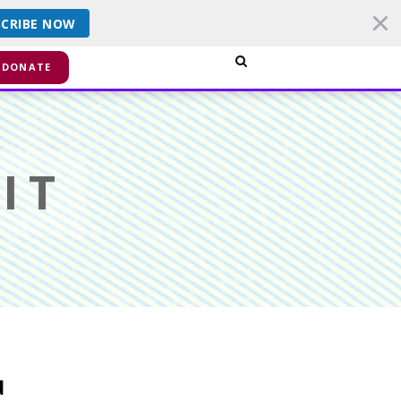
SCRIBE NOW
smiss
DONATE
IT
d