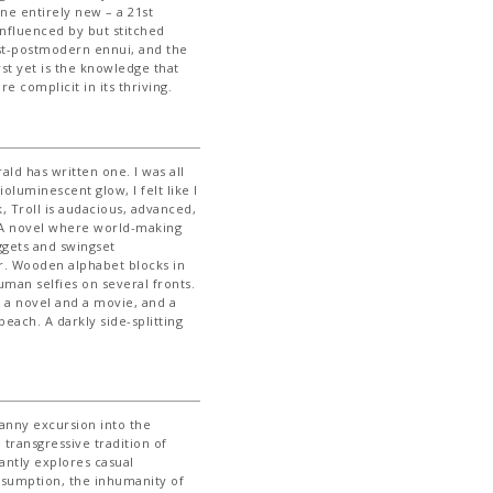
e entirely new – a 21st
influenced by but stitched
ost-postmodern ennui, and the
st yet is the knowledge that
 complicit in its thriving.
ald has written one. I was all
oluminescent glow, I felt like I
, Troll is audacious, advanced,
. A novel where world-making
ggets and swingset
r. Wooden alphabet blocks in
uman selfies on several fronts.
t’s a novel and a movie, and a
peach. A darkly side-splitting
canny excursion into the
transgressive tradition of
iantly explores casual
onsumption, the inhumanity of