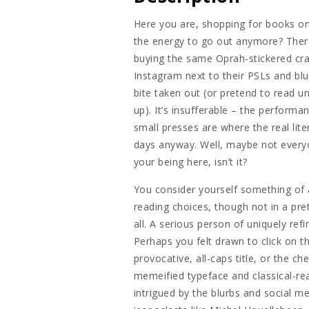
Here you are, shopping for books o
the energy to go out anymore? There
buying the same Oprah-stickered cra
Instagram next to their PSLs and bl
bite taken out (or pretend to read un
up). It’s insufferable – the performa
small presses are where the real lit
days anyway. Well, maybe not everyon
your being here, isn’t it?
You consider yourself something of
reading choices, though not in a pret
all. A serious person of uniquely ref
Perhaps you felt drawn to click on thi
provocative, all-caps title, or the c
memeified typeface and classical-rea
intrigued by the blurbs and social m