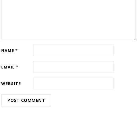
NAME
*
EMAIL
*
WEBSITE