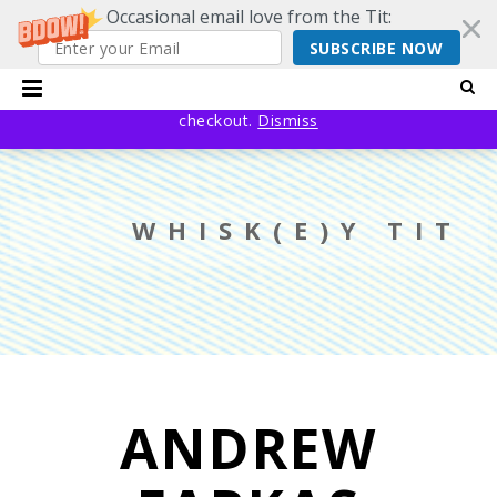
Occasional email love from the Tit:
SUBSCRIBE NOW
20% off EVERYTHING using code YESYESSMALLPRESS at
checkout.
Dismiss
WHISK(E)Y TIT
ANDREW