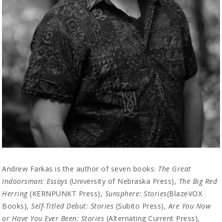
Andrew Farkas is the author of seven books:
The Great
Indoorsman: Essays
(University of Nebraska Press),
The Big Red
Herring
(KERNPUNKT Press),
Sunsphere: Stories
(BlazeVOX
Books),
Self-Titled Debut: Stories
(Subito Press),
Are You Now
or Have You Ever Been: Stories
(Alternating Current Press),