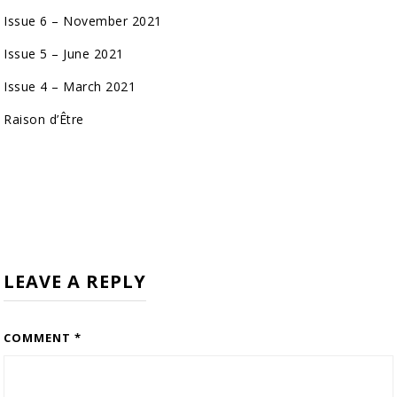
Issue 6 – November 2021
Issue 5 – June 2021
Issue 4 – March 2021
Raison d’Être
LEAVE A REPLY
COMMENT
*