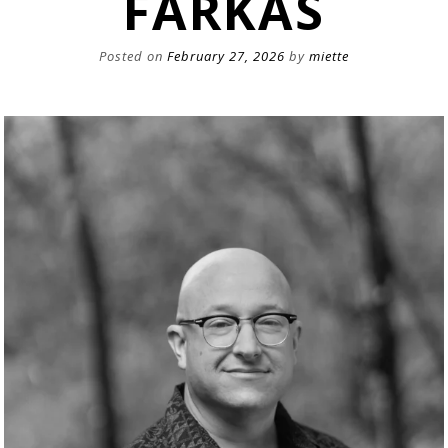
FARKAS
Posted on
February 27, 2026
by
miette