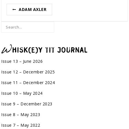
Post
ADAM AXLER
navigation
Issue 13 – June 2026
Issue 12 – December 2025
Issue 11 – December 2024
Issue 10 – May 2024
Issue 9 – December 2023
Issue 8 – May 2023
Issue 7 – May 2022