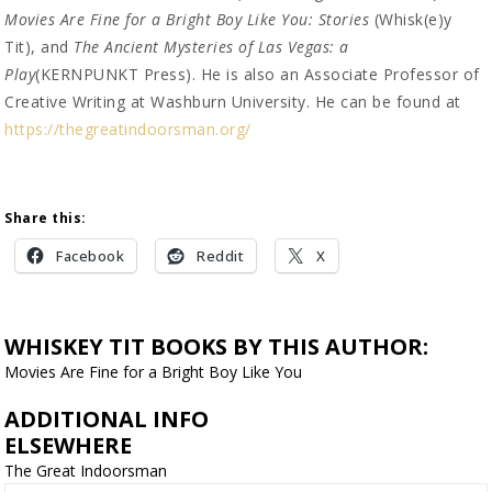
Movies Are Fine for a Bright Boy Like You: Stories
(Whisk(e)y
Tit), and
The Ancient Mysteries of Las Vegas: a
Play
(KERNPUNKT Press). He is also an Associate Professor of
Creative Writing at Washburn University. He can be found at
https://thegreatindoorsman.org/
Share this:
Facebook
Reddit
X
WHISKEY TIT BOOKS BY THIS AUTHOR:
Movies Are Fine for a Bright Boy Like You
ADDITIONAL INFO
ELSEWHERE
The Great Indoorsman