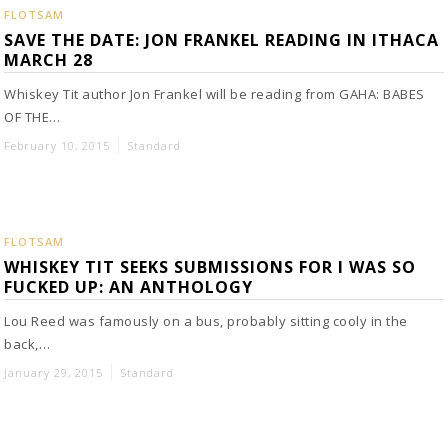
FLOTSAM
SAVE THE DATE: JON FRANKEL READING IN ITHACA
MARCH 28
Whiskey Tit author Jon Frankel will be reading from GAHA: BABES
OF THE…
February 10, 2015
Standard
FLOTSAM
WHISKEY TIT SEEKS SUBMISSIONS FOR I WAS SO
FUCKED UP: AN ANTHOLOGY
Lou Reed was famously on a bus, probably sitting cooly in the
back,…
January 29, 2015
Standard