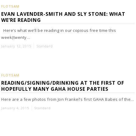
FLOTSAM
EVAN LAVENDER-SMITH AND SLY STONE: WHAT
WE’RE READING
Here’s what we’ll be reading in our copious free time this
week(twenty…
January 12, 2015
Standard
FLOTSAM
READING/SIGNING/DRINKING AT THE FIRST OF
HOPEFULLY MANY GAHA HOUSE PARTIES
Here are a few photos from Jon Frankel’s first GAHA Babes of the…
January 4, 2015
Standard