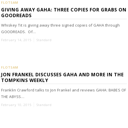
FLOTSAM
GIVING AWAY GAHA: THREE COPIES FOR GRABS ON
GOODREADS
Whiskey Tit is giving away three signed copies of GAHA through
GOODREADS. Of…
February 14, 2015
Standard
FLOTSAM
JON FRANKEL DISCUSSES GAHA AND MORE IN THE
TOMPKINS WEEKLY
Franklin Crawford talks to Jon Frankel and reviews GAHA: BABES OF
THE ABYSS…
February 10, 2015
Standard