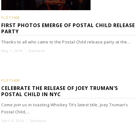
FLOTSAM
FIRST PHOTOS EMERGE OF POSTAL CHILD RELEASE
PARTY
Thanks to all who came to the Postal Child release party at the…
May 1, 2016
Standard
FLOTSAM
CELEBRATE THE RELEASE OF JOEY TRUMAN’S
POSTAL CHILD IN NYC
Come join us in toasting Whiskey Tit’s latest title, Joey Truman’s
Postal Child,…
April 4, 2016
Standard