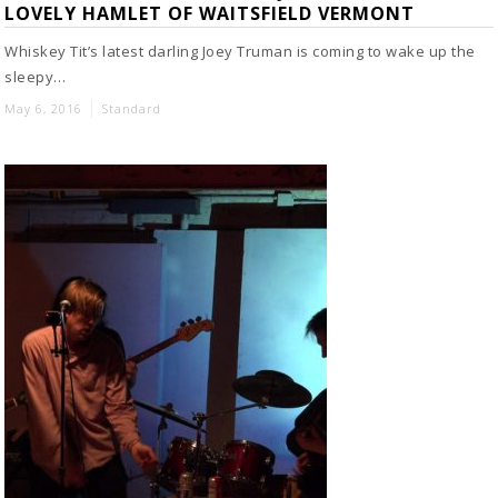
LOVELY HAMLET OF WAITSFIELD VERMONT
Whiskey Tit’s latest darling Joey Truman is coming to wake up the
sleepy…
May 6, 2016
Standard