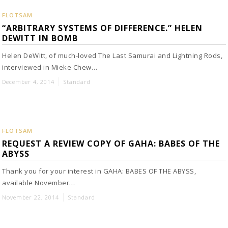
FLOTSAM
“ARBITRARY SYSTEMS OF DIFFERENCE.” HELEN
DEWITT IN BOMB
Helen DeWitt, of much-loved The Last Samurai and Lightning Rods,
interviewed in Mieke Chew…
December 4, 2014
Standard
FLOTSAM
REQUEST A REVIEW COPY OF GAHA: BABES OF THE
ABYSS
Thank you for your interest in GAHA: BABES OF THE ABYSS,
available November…
November 22, 2014
Standard