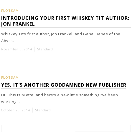
FLOTSAM
INTRODUCING YOUR FIRST WHISKEY TIT AUTHOR:
JON FRANKEL
Whiskey Tit’s first author, Jon Frankel, and Gaha: Babes of the
Abyss.
November 3, 2014
Standard
FLOTSAM
YES, IT’S ANOTHER GODDAMNED NEW PUBLISHER
Hi. This is Miette, and here’s a new little something I’ve been
working…
October 26, 2014
Standard