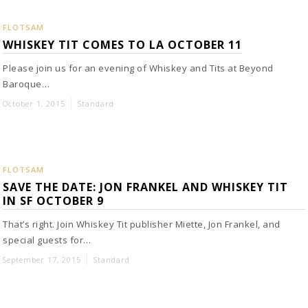
FLOTSAM
WHISKEY TIT COMES TO LA OCTOBER 11
Please join us for an evening of Whiskey and Tits at Beyond
Baroque…
October 1, 2015
Standard
FLOTSAM
SAVE THE DATE: JON FRANKEL AND WHISKEY TIT
IN SF OCTOBER 9
That’s right. Join Whiskey Tit publisher Miette, Jon Frankel, and
special guests for…
September 17, 2015
Standard