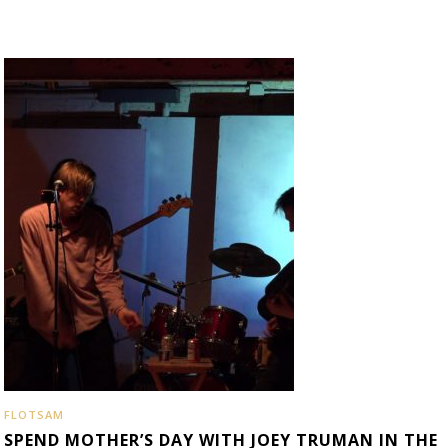
FLOTSAM
SPEND MOTHER’S DAY WITH JOEY TRUMAN IN THE