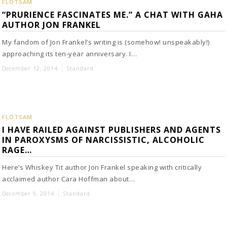
FLOTSAM
“PRURIENCE FASCINATES ME.” A CHAT WITH GAHA
AUTHOR JON FRANKEL
My fandom of Jon Frankel’s writing is (somehow! unspeakably!)
approaching its ten-year anniversary. I…
December 12, 2014
Standard
FLOTSAM
I HAVE RAILED AGAINST PUBLISHERS AND AGENTS
IN PAROXYSMS OF NARCISSISTIC, ALCOHOLIC
RAGE…
Here’s Whiskey Tit author Jon Frankel speaking with critically
acclaimed author Cara Hoffman about…
December 9, 2014
Standard