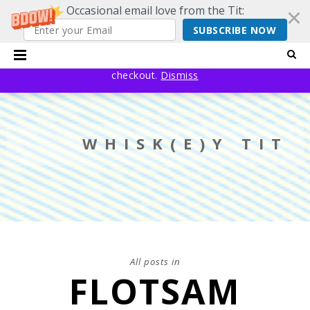
Occasional email love from the Tit:
SUBSCRIBE NOW
20% off EVERYTHING using code YESYESSMALLPRESS at
checkout.
Dismiss
WHISK(E)Y TIT
All posts in
FLOTSAM