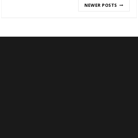
Posts
NEWER POSTS
navigation