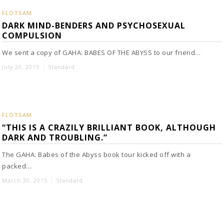
FLOTSAM
DARK MIND-BENDERS AND PSYCHOSEXUAL
COMPULSION
We sent a copy of GAHA: BABES OF THE ABYSS to our friend…
July 20, 2015
Standard
FLOTSAM
“THIS IS A CRAZILY BRILLIANT BOOK, ALTHOUGH
DARK AND TROUBLING.”
The GAHA: Babes of the Abyss book tour kicked off with a
packed…
March 30, 2015
Standard